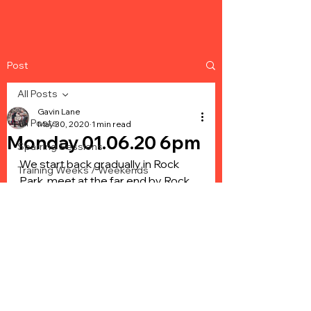
Post
All Posts
Gavin Lane
All Posts
May 30, 2020
1 min read
Monday 01.06.20 6pm
Sparring Sessions
We start back gradually in Rock 
Training Weeks / Weekends
Park, meet at the far end by Rock 
Events - Sparring
Park school. We will be making sure 
you keep your 2m social distancing 
Events - Box Cups
and we will have enough coaches 
Events - Home Show
to create stations for you to move 
around on. Bring plenty of water for 
hydration and maybe a bit of fruit 
to eat after, it’s a start and We are 