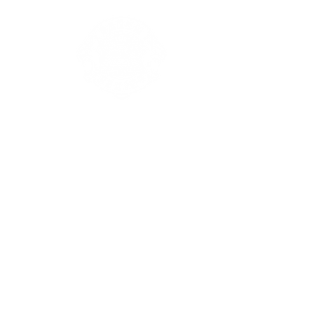
Our Club
Events
T