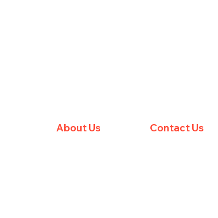
About Us
Contact Us
essions
Meet The Team
Barum Boxing Club
Rolle's Quay
ps
Club Membership
Barnstaple
Privacy Policy
EX31 1JE
Terms & Conditions
United Kingdom
FAQ
barumboxingclub@