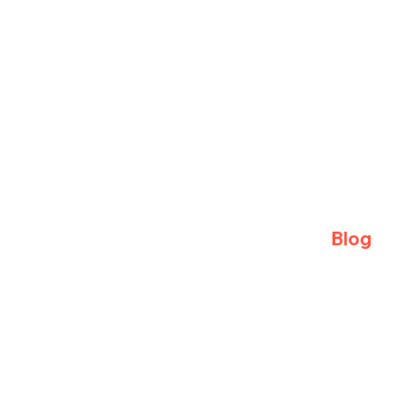
Blog
Sparring S
Training Ti
Away Trips
Visitors