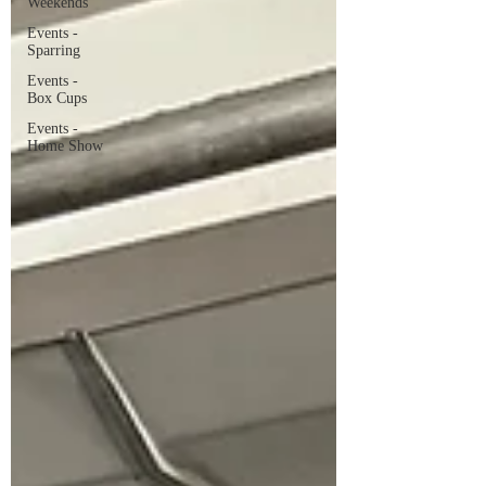
Weekends
Events -
Sparring
Events -
Box Cups
Events -
Home Show