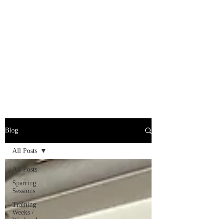
Blog
All Posts
All Posts
Sparring
Sessions
Training
Weeks /